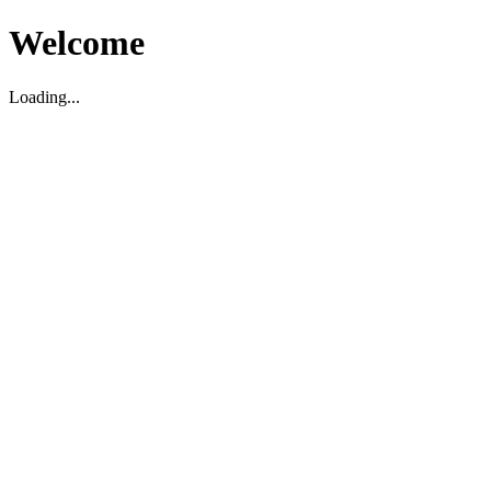
Welcome
Loading...