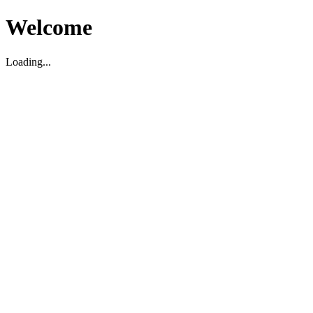
Welcome
Loading...