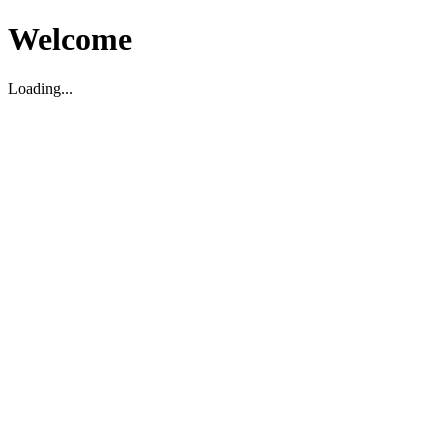
Welcome
Loading...