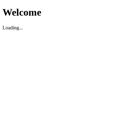
Welcome
Loading...