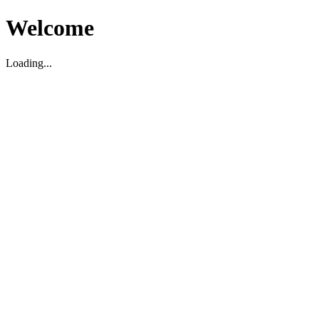
Welcome
Loading...