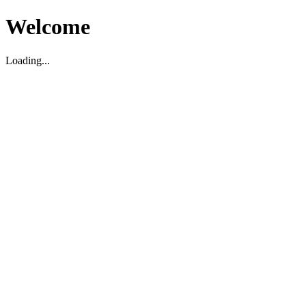
Welcome
Loading...