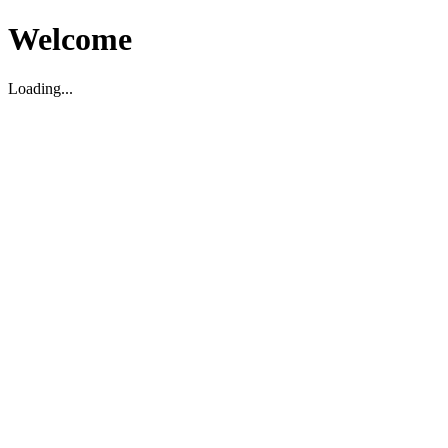
Welcome
Loading...